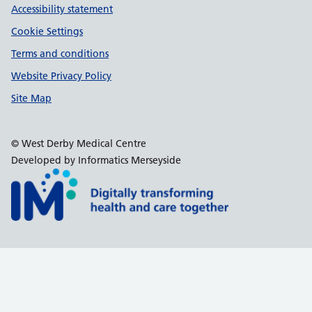
Accessibility statement
Cookie Settings
Terms and conditions
Website Privacy Policy
Site Map
© West Derby Medical Centre
Developed by Informatics Merseyside