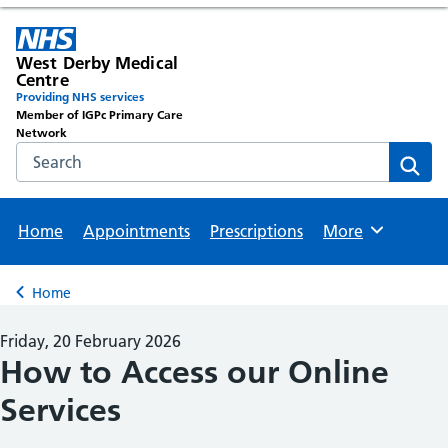
West Derby Medical
Centre
Providing NHS services
Member of IGPc Primary Care
Network
Search the NHS website
Sear
Home
Appointments
Prescriptions
More
Browse
Home
Back to
Friday, 20 February 2026
How to Access our Online
Services