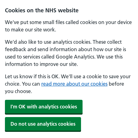
Skip to main content
Cookies on the NHS website
We've put some small files called cookies on your device
to make our site work.
We'd also like to use analytics cookies. These collect
feedback and send information about how our site is
used to services called Google Analytics. We use this
information to improve our site.
Let us know if this is OK. We'll use a cookie to save your
choice. You can
read more about our cookies
before
you choose.
I'm OK with analytics cookies
Do not use analytics cookies