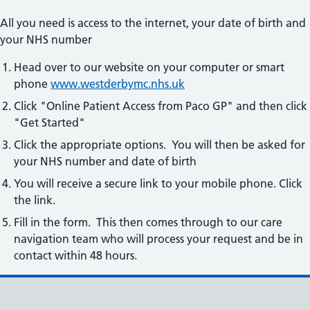
All you need is access to the internet, your date of birth and
your NHS number
Head over to our website on your computer or smart
phone
www.westderbymc.nhs.uk
Click "Online Patient Access from Paco GP" and then click
"Get Started"
Click the appropriate options. You will then be asked for
your NHS number and date of birth
You will receive a secure link to your mobile phone. Click
the link.
Fill in the form. This then comes through to our care
navigation team who will process your request and be in
contact within 48 hours.