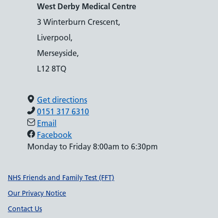
West Derby Medical Centre
3 Winterburn Crescent,
Liverpool,
Merseyside,
L12 8TQ
Get directions
0151 317 6310
Email
Facebook
Monday to Friday 8:00am to 6:30pm
Support links
NHS Friends and Family Test (FFT)
Our Privacy Notice
Contact Us