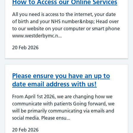
How to Access our Online Services
All you need is access to the internet, your date
of birth and your NHS number&nbsp; Head over
to our website on your computer or smart phone
www.westderbymc.n...
20 Feb 2026
Please ensure you have an up to
date email address with us!
From April 1st 2026, we are changing how we
communicate with patients Going forward, we
will be primarily communicating via emails and
social media. Please ensu...
20 Feb 2026