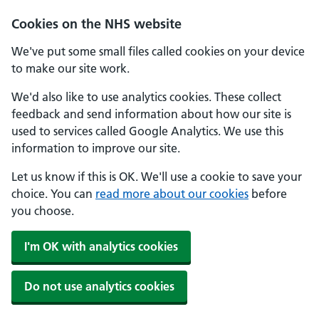
Skip to main content
Cookies on the NHS website
We've put some small files called cookies on your device
to make our site work.
We'd also like to use analytics cookies. These collect
feedback and send information about how our site is
used to services called Google Analytics. We use this
information to improve our site.
Let us know if this is OK. We'll use a cookie to save your
choice. You can
read more about our cookies
before
you choose.
I'm OK with analytics cookies
Do not use analytics cookies