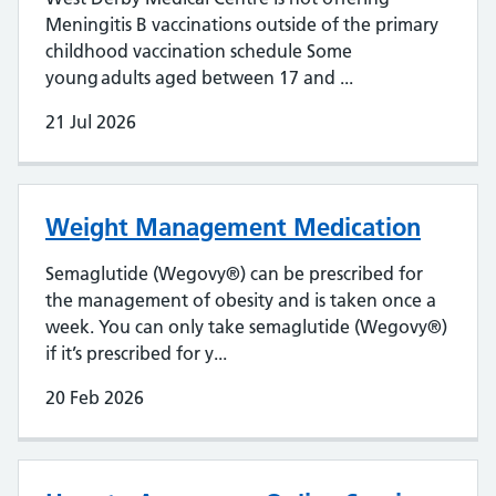
Meningitis B vaccinations outside of the primary
childhood vaccination schedule Some
young adults aged between 17 and ...
21 Jul 2026
Weight Management Medication
Semaglutide (Wegovy®) can be prescribed for
the management of obesity and is taken once a
week. You can only take semaglutide (Wegovy®)
if it’s prescribed for y...
20 Feb 2026