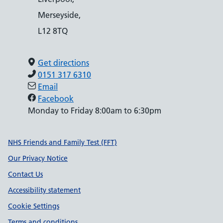
Merseyside,
L12 8TQ
Get directions
0151 317 6310
Email
Facebook
Monday to Friday 8:00am to 6:30pm
Support links
NHS Friends and Family Test (FFT)
Our Privacy Notice
Contact Us
Accessibility statement
Cookie Settings
Terms and conditions