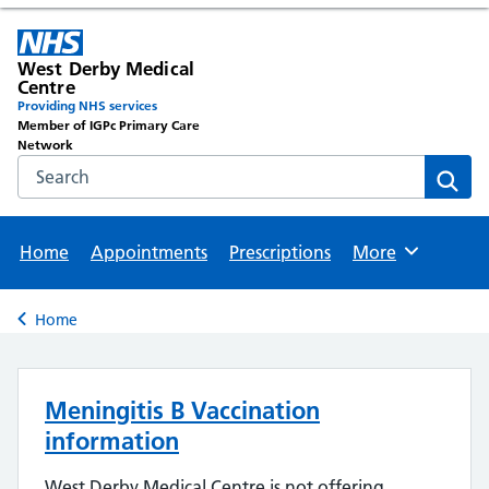
West Derby Medical
Centre
Providing NHS services
Member of IGPc Primary Care
Network
Search the NHS website
Sear
Home
Appointments
Prescriptions
More
Browse
Home
Back to
Meningitis B Vaccination
information
West Derby Medical Centre is not offering