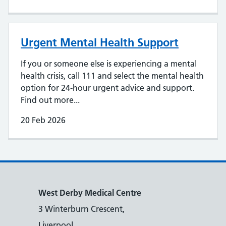
Urgent Mental Health Support
If you or someone else is experiencing a mental
health crisis, call 111 and select the mental health
option for 24-hour urgent advice and support.
Find out more...
20 Feb 2026
West Derby Medical Centre
3 Winterburn Crescent,
Liverpool,