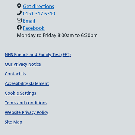
Get directions
0151 317 6310
Email
Facebook
Monday to Friday 8:00am to 6:30pm
Support links
NHS Friends and Family Test (FFT)
Our Privacy Notice
Contact Us
Accessibility statement
Cookie Settings
Terms and conditions
Website Privacy Policy
Site Map