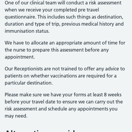
One of our clinical team will conduct a risk assessment
when we receive your completed pre travel
questionnaire. This includes such things as destination,
duration and type of trip, previous medical history and
immunisation status.
We have to allocate an appropriate amount of time for
the nurse to prepare this assessment before any
appointment.
Our Receptionists are not trained to offer any advice to
patients on whether vaccinations are required for a
particular destination.
Please make sure we have your forms at least 8 weeks
before your travel date to ensure we can carry out the
risk assessment and schedule any appointments you
may need.