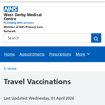
West Derby Medical
Centre
Providing NHS services
Member of IGPc Primary Care
Network
Search the NHS website
Sear
Home
Appointments
Prescriptions
More
Browse
Home
Back to
Travel Vaccinations
Last Updated: Wednesday, 01 April 2026