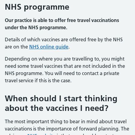
NHS programme
Our practice is able to offer free travel vaccinations
under the NHS programme.
Details of which vaccines are offered free by the NHS
are on the
NHS online guide
.
Depending on where you are travelling to, you might
need some travel vaccines that are not included in the
NHS programme. You will need to contact a private
travel service if this is the case.
When should I start thinking
about the vaccines I need?
The most important thing to bear in mind about travel
vaccinations is the importance of forward planning. The