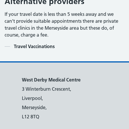
Alternative providers
If your travel date is less than 5 weeks away and we
can’t provide suitable appointments there are private
travel clinics in the Merseyside area but these do, of
course, charge a fee.
Contents
Travel Vaccinations
West Derby Medical Centre
3 Winterburn Crescent,
Liverpool,
Merseyside,
L12 8TQ