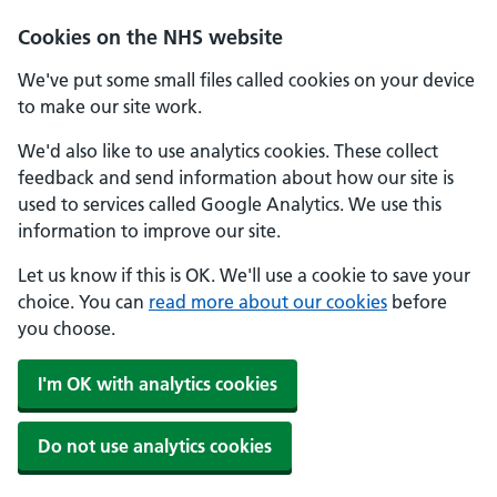
Skip to main content
Cookies on the NHS website
We've put some small files called cookies on your device
to make our site work.
We'd also like to use analytics cookies. These collect
feedback and send information about how our site is
used to services called Google Analytics. We use this
information to improve our site.
Let us know if this is OK. We'll use a cookie to save your
choice. You can
read more about our cookies
before
you choose.
I'm OK with analytics cookies
Do not use analytics cookies