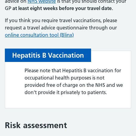
advice on
NHS website
is that you should contact your
GP
at least eight weeks before your travel date.
If you think you require travel vaccinations, please
request a travel advice questionnaire through our
online consultation tool (Blinx)
Hepatitis B Vaccination
Please note that Hepatitis B vaccination for
occupational health purposes is not
provided free of charge on the NHS and we
don’t provide it privately to patients.
Risk assessment