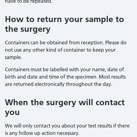
have to be repeated.
How to return your sample to
the surgery
Containers can be obtained from reception. Please do
not use any other kind of container to keep your
sample.
Containers must be labelled with your name, date of
birth and date and time of the specimen. Most results
are returned electronically throughout the day.
When the surgery will contact
you
We will only contact you about your test results if there
is any follow up action necessary.