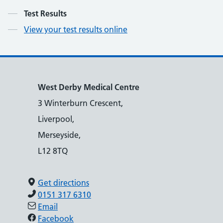
Contents
Test Results
View your test results online
West Derby Medical Centre
3 Winterburn Crescent,
Liverpool,
Merseyside,
L12 8TQ
Get directions
0151 317 6310
Email
Facebook