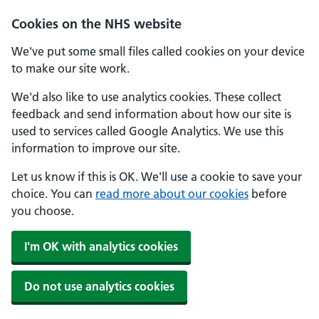
Skip to main content
Cookies on the NHS website
We've put some small files called cookies on your device
to make our site work.
We'd also like to use analytics cookies. These collect
feedback and send information about how our site is
used to services called Google Analytics. We use this
information to improve our site.
Let us know if this is OK. We'll use a cookie to save your
choice. You can
read more about our cookies
before
you choose.
I'm OK with analytics cookies
Do not use analytics cookies