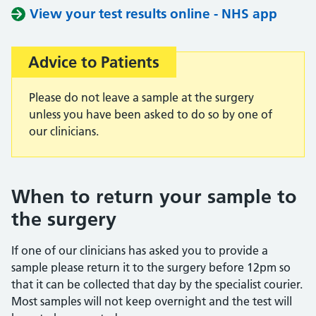
View your test results online - NHS app
Advice to Patients
Important:
Please do not leave a sample at the surgery
unless you have been asked to do so by one of
our clinicians.
When to return your sample to
the surgery
If one of our clinicians has asked you to provide a
sample please return it to the surgery before 12pm so
that it can be collected that day by the specialist courier.
Most samples will not keep overnight and the test will