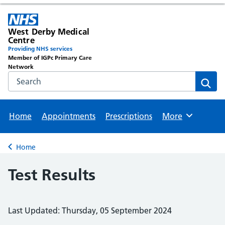
West Derby Medical
Centre
Providing NHS services
Member of IGPc Primary Care
Network
Search the NHS website
Sear
Home
Appointments
Prescriptions
More
Browse
Home
Back to
Test Results
Last Updated: Thursday, 05 September 2024