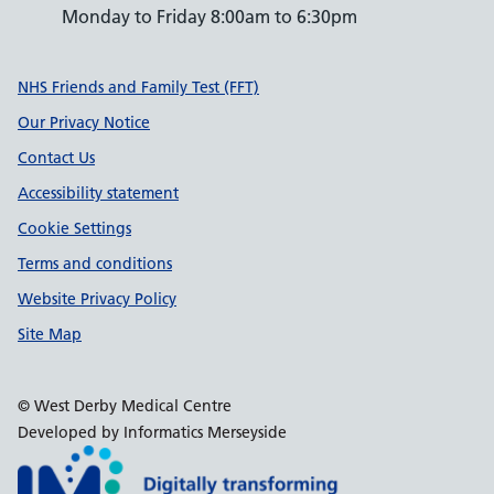
Monday to Friday 8:00am to 6:30pm
Support links
NHS Friends and Family Test (FFT)
Our Privacy Notice
Contact Us
Accessibility statement
Cookie Settings
Terms and conditions
Website Privacy Policy
Site Map
© West Derby Medical Centre
Developed by Informatics Merseyside