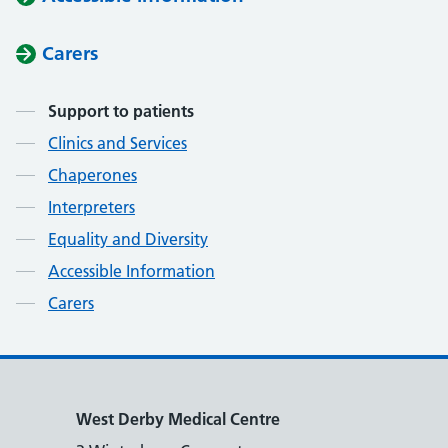
Carers
Contents
Support to patients
Clinics and Services
Chaperones
Interpreters
Equality and Diversity
Accessible Information
Carers
West Derby Medical Centre