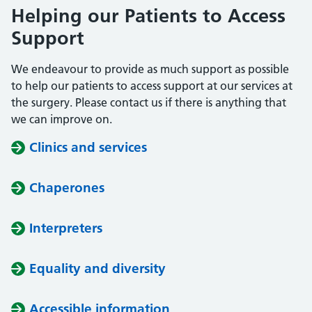
Helping our Patients to Access
Support
We endeavour to provide as much support as possible
to help our patients to access support at our services at
the surgery. Please contact us if there is anything that
we can improve on.
Clinics and services
Chaperones
Interpreters
Equality and diversity
Accessible information