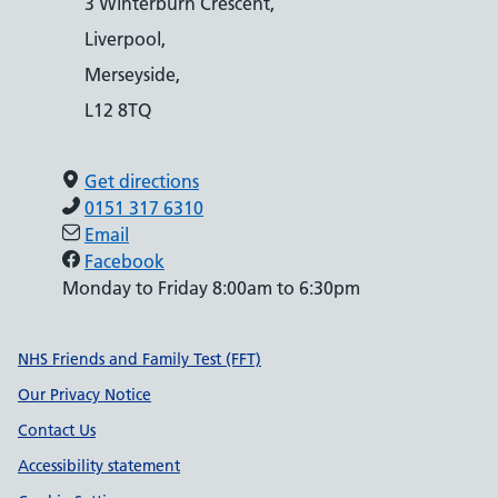
3 Winterburn Crescent,
Liverpool,
Merseyside,
L12 8TQ
Get directions
0151 317 6310
Email
Facebook
Monday to Friday 8:00am to 6:30pm
Support links
NHS Friends and Family Test (FFT)
Our Privacy Notice
Contact Us
Accessibility statement