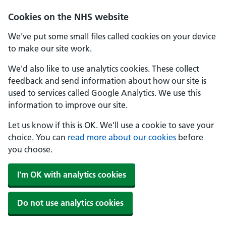
Skip to main content
Cookies on the NHS website
We've put some small files called cookies on your device
to make our site work.
We'd also like to use analytics cookies. These collect
feedback and send information about how our site is
used to services called Google Analytics. We use this
information to improve our site.
Let us know if this is OK. We'll use a cookie to save your
choice. You can
read more about our cookies
before
you choose.
I'm OK with analytics cookies
Do not use analytics cookies