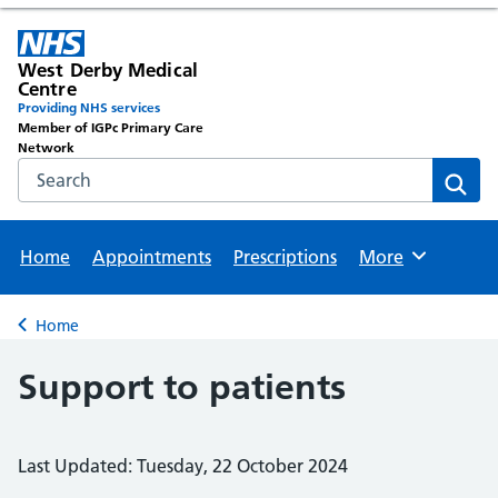
West Derby Medical
Centre
Providing NHS services
Member of IGPc Primary Care
Network
Search the NHS website
Sear
Home
Appointments
Prescriptions
More
Browse
Home
Back to
Support to patients
Last Updated: Tuesday, 22 October 2024