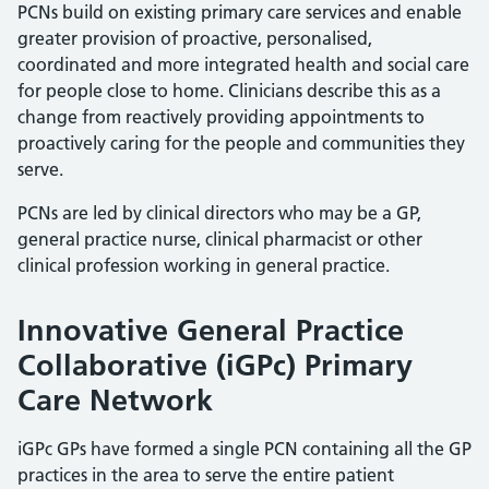
PCNs build on existing primary care services and enable
greater provision of proactive, personalised,
coordinated and more integrated health and social care
for people close to home. Clinicians describe this as a
change from reactively providing appointments to
proactively caring for the people and communities they
serve.
PCNs are led by clinical directors who may be a GP,
general practice nurse, clinical pharmacist or other
clinical profession working in general practice.
Innovative General Practice
Collaborative (iGPc) Primary
Care Network
iGPc GPs have formed a single PCN containing all the GP
practices in the area to serve the entire patient