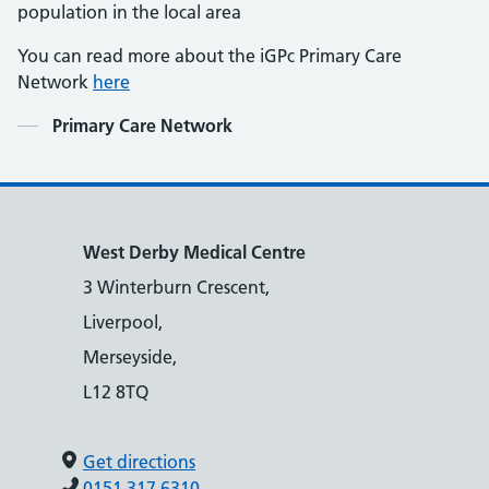
population in the local area
You can read more about the iGPc Primary Care
Network
here
Contents
Primary Care Network
West Derby Medical Centre
3 Winterburn Crescent,
Liverpool,
Merseyside,
L12 8TQ
Get directions
0151 317 6310