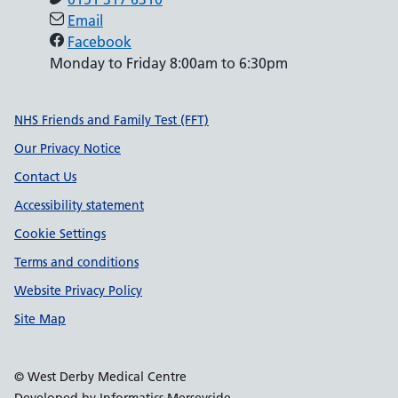
Email
Facebook
Monday to Friday 8:00am to 6:30pm
Support links
NHS Friends and Family Test (FFT)
Our Privacy Notice
Contact Us
Accessibility statement
Cookie Settings
Terms and conditions
Website Privacy Policy
Site Map
© West Derby Medical Centre