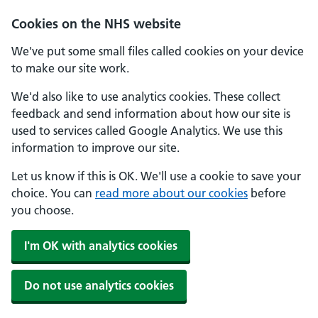
Skip to main content
Cookies on the NHS website
We've put some small files called cookies on your device
to make our site work.
We'd also like to use analytics cookies. These collect
feedback and send information about how our site is
used to services called Google Analytics. We use this
information to improve our site.
Let us know if this is OK. We'll use a cookie to save your
choice. You can
read more about our cookies
before
you choose.
I'm OK with analytics cookies
Do not use analytics cookies