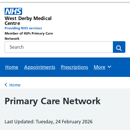
West Derby Medical
Centre
Providing NHS services
Member of IGPc Primary Care
Network
Search the NHS website
Sear
Home
Appointments
Prescriptions
More
Browse
Home
Back to
Primary Care Network
Last Updated: Tuesday, 24 February 2026