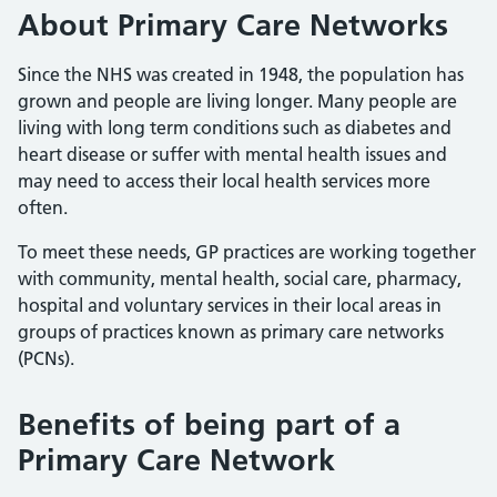
About Primary Care Networks
Since the NHS was created in 1948, the population has
grown and people are living longer. Many people are
living with long term conditions such as diabetes and
heart disease or suffer with mental health issues and
may need to access their local health services more
often.
To meet these needs, GP practices are working together
with community, mental health, social care, pharmacy,
hospital and voluntary services in their local areas in
groups of practices known as primary care networks
(PCNs).
Benefits of being part of a
Primary Care Network