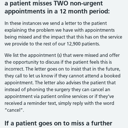
a patient misses TWO non-urgent
appointments in a 12 month period:
In these instances we send a letter to the patient
explaining the problem we have with appointments
being missed and the impact that this has on the service
we provide to the rest of our 12,900 patients.
We list the appointment (s) that were missed and offer
the opportunity to discuss if the patient feels this is
incorrect. The letter goes on to insist that in the future,
they call to let us know if they cannot attend a booked
appointment. The letter also advises the patient that
instead of phoning the surgery they can cancel an
appointment via patient online services or if they’ve
received a reminder text, simply reply with the word
“cancel”.
If a patient goes on to miss a further