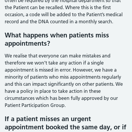
often be required by the hospital department so that
the Patient can be recalled. Where this is the first
occasion, a code will be added to the Patient’s medical
record and the DNA counted in a monthly search.
What happens when patients miss
appointments?
We realise that everyone can make mistakes and
therefore we won’t take any action if a single
appointment is missed in error. However, we have a
minority of patients who miss appointments regularly
and this can impact significantly on other patients. We
have a policy in place to take action in these
circumstances which has been fully approved by our
Patient Participation Group.
If a patient misses an urgent
appointment booked the same day, or if