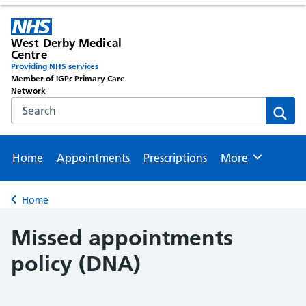
West Derby Medical
Centre
Providing NHS services
Member of IGPc Primary Care
Network
Search the NHS website
Sear
Home
Appointments
Prescriptions
More
Browse
Home
Back to
Missed appointments
policy (DNA)