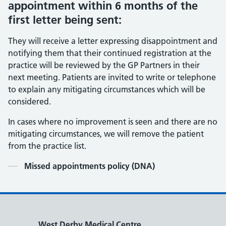
appointment within 6 months of the
first letter being sent:
They will receive a letter expressing disappointment and
notifying them that their continued registration at the
practice will be reviewed by the GP Partners in their
next meeting. Patients are invited to write or telephone
to explain any mitigating circumstances which will be
considered.
In cases where no improvement is seen and there are no
mitigating circumstances, we will remove the patient
from the practice list.
Contents
Missed appointments policy (DNA)
West Derby Medical Centre