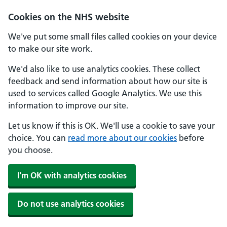
Skip to main content
Cookies on the NHS website
We've put some small files called cookies on your device
to make our site work.
We'd also like to use analytics cookies. These collect
feedback and send information about how our site is
used to services called Google Analytics. We use this
information to improve our site.
Let us know if this is OK. We'll use a cookie to save your
choice. You can
read more about our cookies
before
you choose.
I'm OK with analytics cookies
Do not use analytics cookies