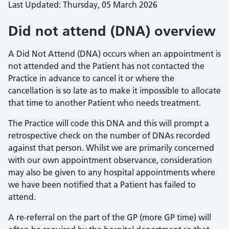
Last Updated: Thursday, 05 March 2026
Did not attend (DNA) overview
A Did Not Attend (DNA) occurs when an appointment is
not attended and the Patient has not contacted the
Practice in advance to cancel it or where the
cancellation is so late as to make it impossible to allocate
that time to another Patient who needs treatment.
The Practice will code this DNA and this will prompt a
retrospective check on the number of DNAs recorded
against that person. Whilst we are primarily concerned
with our own appointment observance, consideration
may also be given to any hospital appointments where
we have been notified that a Patient has failed to
attend.
A re-referral on the part of the GP (more GP time) will