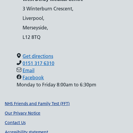
3 Winterburn Crescent,
Liverpool,
Merseyside,
L12 8TQ
Get directions
0151 317 6310
Email
Facebook
Monday to Friday 8:00am to 6:30pm
Support links
NHS Friends and Family Test (FFT)
Our Privacy Notice
Contact Us
Accessibility statement