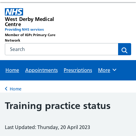
West Derby Medical
Centre
Providing NHS services
Member of IGPc Primary Care
Network
Search the NHS website
Sear
Home
Appointments
Prescriptions
More
Browse
Home
Back to
Training practice status
Last Updated: Thursday, 20 April 2023