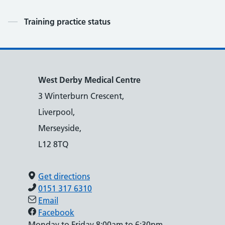
Contents
Training practice status
West Derby Medical Centre
3 Winterburn Crescent,
Liverpool,
Merseyside,
L12 8TQ
Get directions
0151 317 6310
Email
Facebook
Monday to Friday 8:00am to 6:30pm