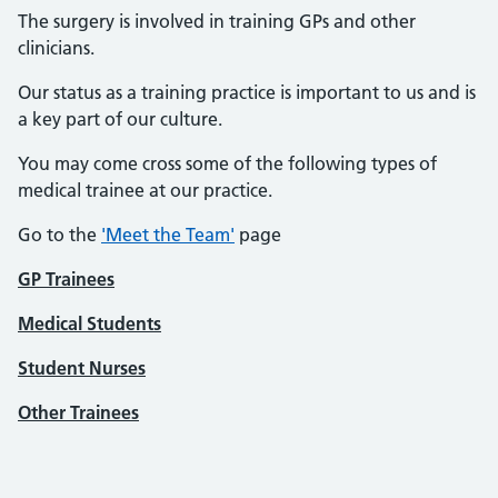
The surgery is involved in training GPs and other
clinicians.
Our status as a training practice is important to us and is
a key part of our culture.
You may come cross some of the following types of
medical trainee at our practice.
Go to the
'Meet the Team'
page
GP Trainees
Medical Students
Student Nurses
Other Trainees