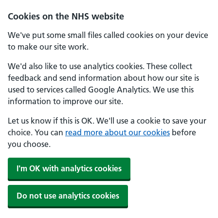
Skip to main content
Cookies on the NHS website
We've put some small files called cookies on your device
to make our site work.
We'd also like to use analytics cookies. These collect
feedback and send information about how our site is
used to services called Google Analytics. We use this
information to improve our site.
Let us know if this is OK. We'll use a cookie to save your
choice. You can
read more about our cookies
before
you choose.
I'm OK with analytics cookies
Do not use analytics cookies