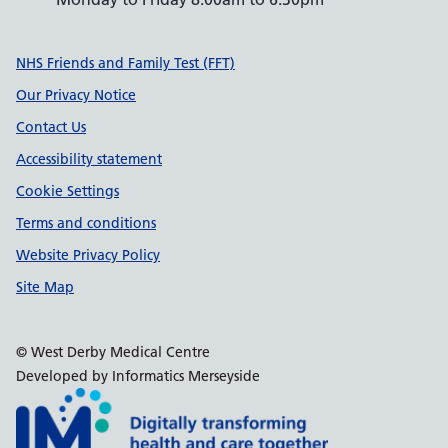
Support links
NHS Friends and Family Test (FFT)
Our Privacy Notice
Contact Us
Accessibility statement
Cookie Settings
Terms and conditions
Website Privacy Policy
Site Map
© West Derby Medical Centre
Developed by Informatics Merseyside